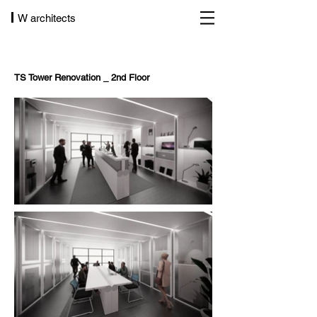
W architects
TS Tower Renovation _ 2nd Floor